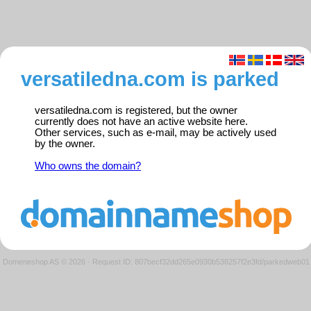
versatiledna.com is parked
versatiledna.com is registered, but the owner
currently does not have an active website here.
Other services, such as e-mail, may be actively used
by the owner.
Who owns the domain?
Domeneshop AS © 2026
·
Request ID: 807becf32dd265e0930b538257f2e3fd/parkedweb01